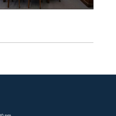
:00 pm