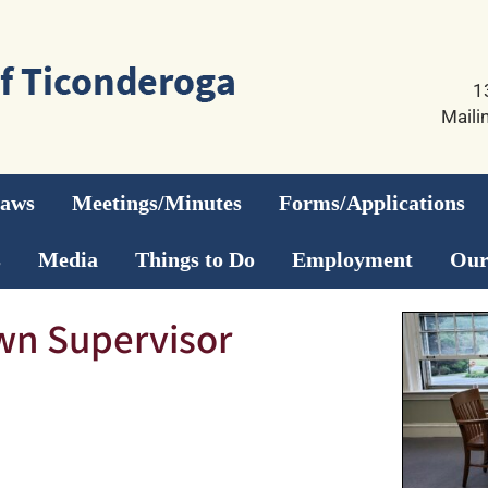
1
Maili
Laws
Meetings/Minutes
Forms/Applications
s
Media
Things to Do
Employment
Our
wn Supervisor