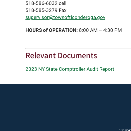
518-586-6032 cell
518-585-3279 Fax
supervisor@townofticonderoga.gov
HOURS of OPERATION:
8:00 AM – 4:30 PM
Relevant Documents
2023 NY State Comptroller Audit Report
Commu