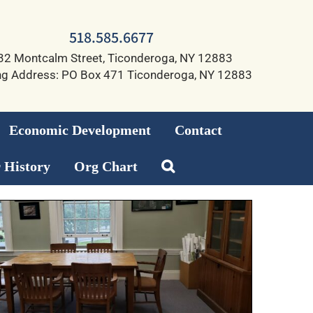
518.585.6677
32 Montcalm Street, Ticonderoga, NY 12883
ng Address: PO Box 471 Ticonderoga, NY 12883
Economic Development
Contact
 History
Org Chart