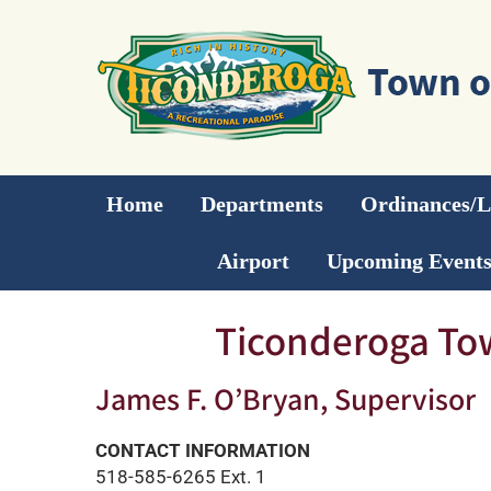
Skip
to
content
Home
Departments
Ordinances/
Airport
Upcoming Event
Ticonderoga To
James F. O’Bryan, Supervisor
CONTACT INFORMATION
518-585-6265 Ext. 1