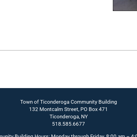
Town of Ticonderoga Community Building
132 Montcalm Street, PO Box 471
Ticonderoga, NY
518.585.6677
nity Building Hours: Monday through Friday, 8:00 am – 4