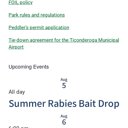
FOIL policy
Park rules and regulations
Peddler’s permit application
Tie-down agreement for the Ticonderoga Municipal
Airport
Upcoming Events
Aug
5
All day
Summer Rabies Bait Drop
Aug
6