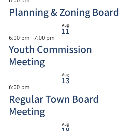
Recurring
6:00 pm
Planning & Zoning Board
Aug
11
Recurring
6:00 pm
-
7:00 pm
Youth Commission
Meeting
Aug
13
Recurring
6:00 pm
Regular Town Board
Meeting
Aug
18