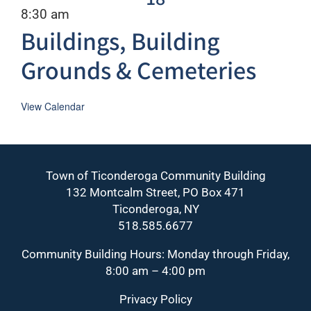
Recurring
8:30 am
Buildings, Building
Grounds & Cemeteries
View Calendar
Town of Ticonderoga Community Building
132 Montcalm Street, PO Box 471
Ticonderoga, NY
518.585.6677
Community Building Hours: Monday through Friday,
8:00 am – 4:00 pm
Privacy Policy