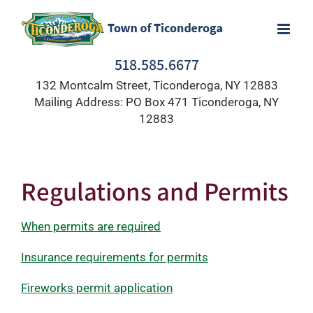
Skip
to
content
518.585.6677
132 Montcalm Street, Ticonderoga, NY 12883
Mailing Address: PO Box 471 Ticonderoga, NY
12883
Regulations and Permits
When permits are required
Insurance requirements for permits
Fireworks permit application