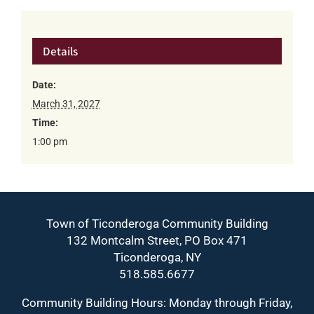
Details
Date:
March 31, 2027
Time:
1:00 pm
Town of Ticonderoga Community Building
132 Montcalm Street, PO Box 471
Ticonderoga, NY
518.585.6677
Community Building Hours: Monday through Friday,