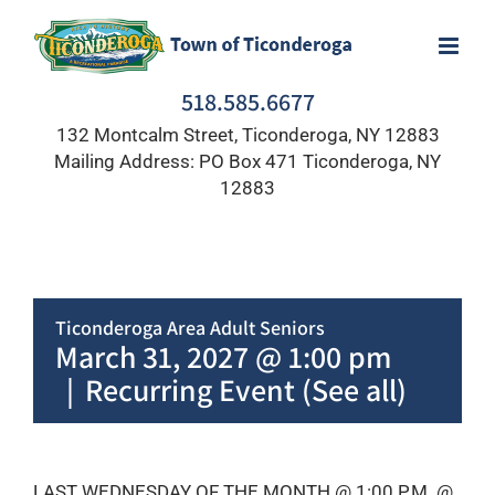
Skip
to
content
518.585.6677
132 Montcalm Street, Ticonderoga, NY 12883
Mailing Address: PO Box 471 Ticonderoga, NY
12883
Ticonderoga Area Adult Seniors
March 31, 2027 @ 1:00 pm
|
Recurring Event
(See all)
LAST WEDNESDAY OF THE MONTH @ 1:00 P.M. @