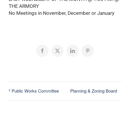
THE ARMORY
No Meetings in November, December or January
Facebook
X
LinkedIn
Pinterest
Planning & Zoning Board
Public Works Committee