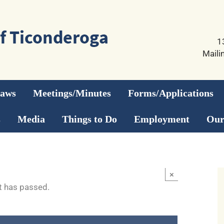
1
Maili
Laws
Meetings/Minutes
Forms/Applications
s
Media
Things to Do
Employment
Our
×
t has passed.