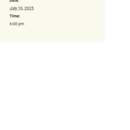
Date:
July 10, 2025
Time:
6:00 pm