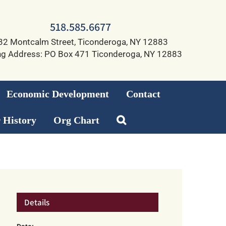
518.585.6677
32 Montcalm Street, Ticonderoga, NY 12883
ng Address: PO Box 471 Ticonderoga, NY 12883
Economic Development
Contact
 History
Org Chart
Details