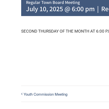
Regular Town Board Meeting
July 10, 2025 @ 6:00 pm
|
Re
SECOND THURSDAY OF THE MONTH AT 6:00 P.
Youth Commission Meeting