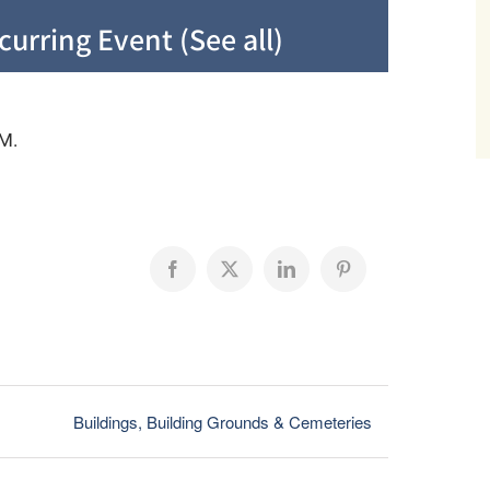
curring Event
(See all)
M.
Facebook
X
LinkedIn
Pinterest
Buildings, Building Grounds & Cemeteries