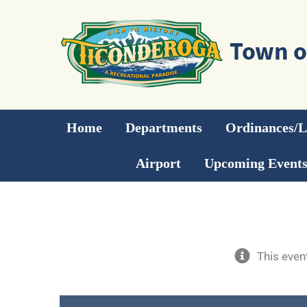
Skip
to
content
Home
Departments
Ordinances/
Airport
Upcoming Event
This even