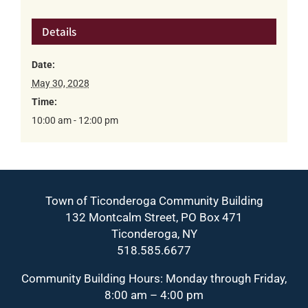
Details
Date:
May 30, 2028
Time:
10:00 am - 12:00 pm
Town of Ticonderoga Community Building
132 Montcalm Street, PO Box 471
Ticonderoga, NY
518.585.6677
Community Building Hours: Monday through Friday,
8:00 am – 4:00 pm