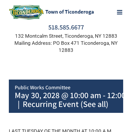
Skip
to
content
518.585.6677
132 Montcalm Street, Ticonderoga, NY 12883
Mailing Address: PO Box 471 Ticonderoga, NY
12883
Public Works Committee
May 30, 2028 @ 10:00 am
-
12:00 
|
Recurring Event
(See all)
LAST TUESDAY OF THE MONTH AT 10:00 A.M.