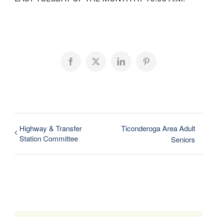
Facebook
X
LinkedIn
Pinterest
Highway & Transfer
Ticonderoga Area Adult
Station Committee
Seniors