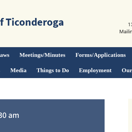
1
Maili
Laws
Meetings/Minutes
Forms/Applications
s
Media
Things to Do
Employment
Our
30 am