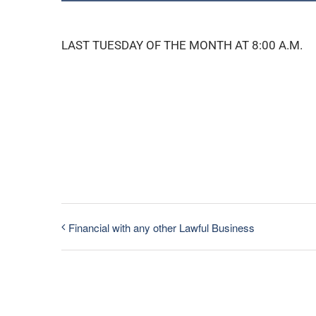
LAST TUESDAY OF THE MONTH AT 8:00 A.M.
Financial with any other Lawful Business