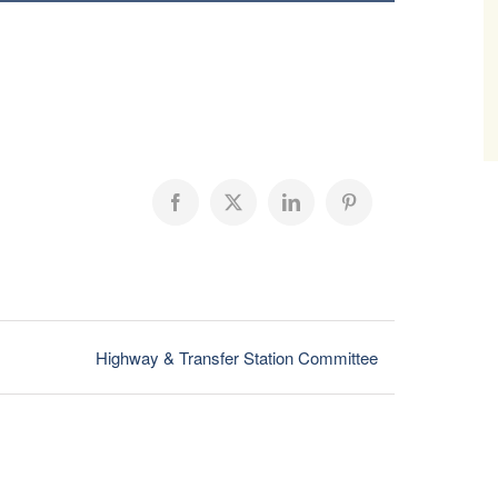
Facebook
X
LinkedIn
Pinterest
Highway & Transfer Station Committee