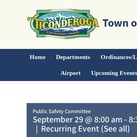
Skip
to
content
Home
Departments
Ordinances/
Airport
Upcoming Event
Public Safety Committee
September 29 @ 8:00 am
-
8:
|
Recurring Event
(See all)