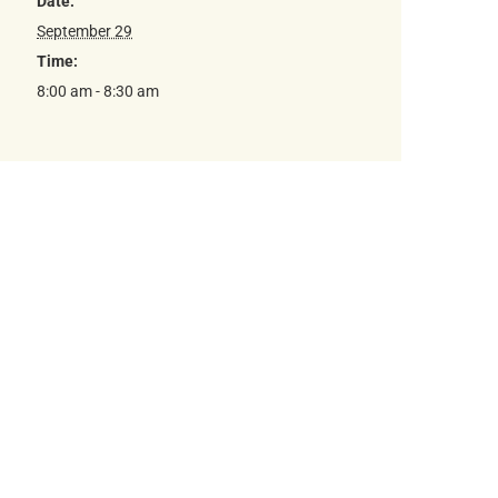
Date:
September 29
Time:
8:00 am - 8:30 am