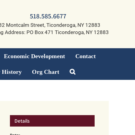
518.585.6677
32 Montcalm Street, Ticonderoga, NY 12883
ng Address: PO Box 471 Ticonderoga, NY 12883
Economic Development
Contact
 History
Org Chart
Details