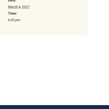
Date:
March 4, 2027
Time:
6:00 pm