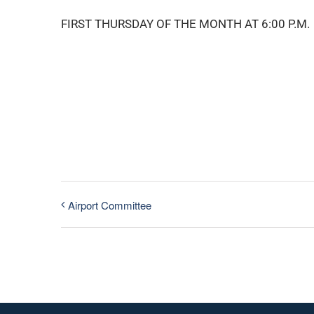
FIRST THURSDAY OF THE MONTH AT 6:00 P.M.
Airport Committee