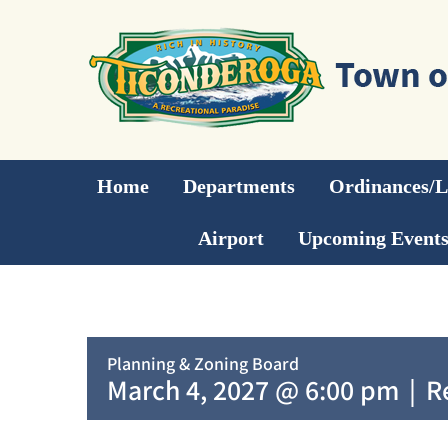
Skip
to
content
Home
Departments
Ordinances/
Airport
Upcoming Event
Planning & Zoning Board
March 4, 2027 @ 6:00 pm
|
R