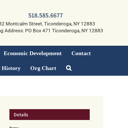
518.585.6677
32 Montcalm Street, Ticonderoga, NY 12883
ng Address: PO Box 471 Ticonderoga, NY 12883
Economic Development
Contact
 History
Org Chart
Details