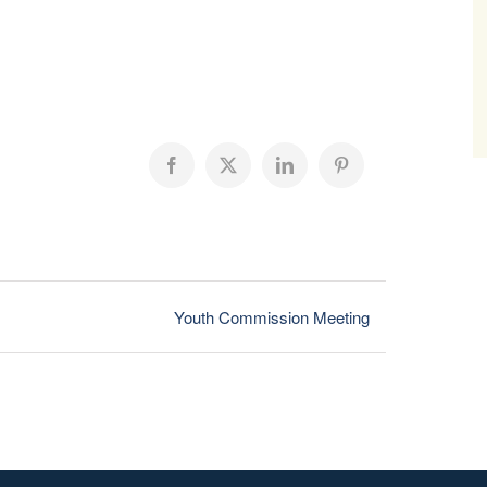
Facebook
X
LinkedIn
Pinterest
Youth Commission Meeting