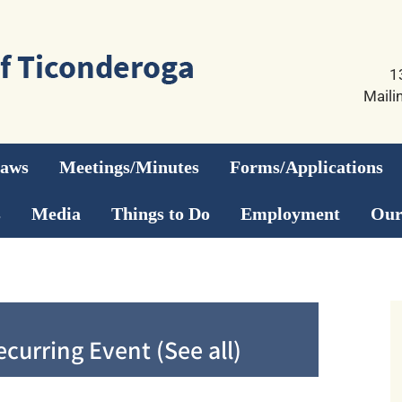
1
Maili
Laws
Meetings/Minutes
Forms/Applications
s
Media
Things to Do
Employment
Our
ecurring Event
(See all)