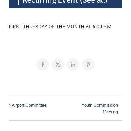
FIRST THURSDAY OF THE MONTH AT 6:00 P.M.
Facebook
X
LinkedIn
Pinterest
Youth Commission
Airport Committee
Meeting