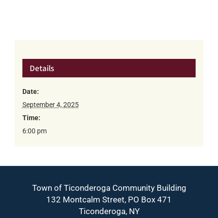
Details
Date:
September 4, 2025
Time:
6:00 pm
Town of Ticonderoga Community Building
132 Montcalm Street, PO Box 471
Ticonderoga, NY