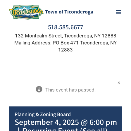
Skip
to
content
518.585.6677
132 Montcalm Street, Ticonderoga, NY 12883
Mailing Address: PO Box 471 Ticonderoga, NY
12883
×
This event has passed.
Planning & Zoning Board
September 4, 2025 @ 6:00 pm
|
Recurring Event
(See all)