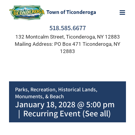
Skip
to
content
518.585.6677
132 Montcalm Street, Ticonderoga, NY 12883
Mailing Address: PO Box 471 Ticonderoga, NY
12883
Parks, Recreation, Historical Lands,
Monuments, & Beach
January 18, 2028 @ 5:00 pm
|
Recurring Event
(See all)