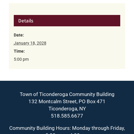
Details
Date:
January 18, 2028
Time:
5:00 pm
Town of Ticonderoga Community Building
132 Montcalm Street, PO Box 471
Ticonderoga, NY
518.585.6677
Community Building Hours: Monday through Friday,