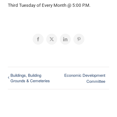
Third Tuesday of Every Month @ 5:00 P.M.
Facebook
X
LinkedIn
Pinterest
Buildings, Building
Economic Development
Grounds & Cemeteries
Committee