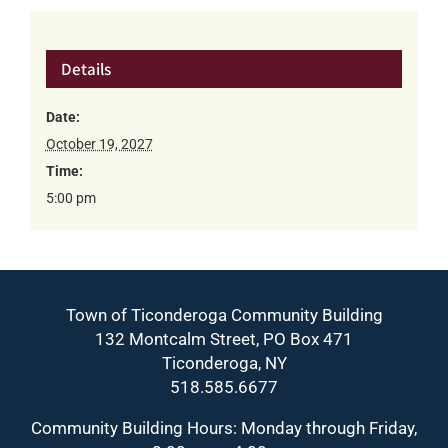
Details
Date:
October 19, 2027
Time:
5:00 pm
Town of Ticonderoga Community Building
132 Montcalm Street, PO Box 471
Ticonderoga, NY
518.585.6677
Community Building Hours: Monday through Friday,