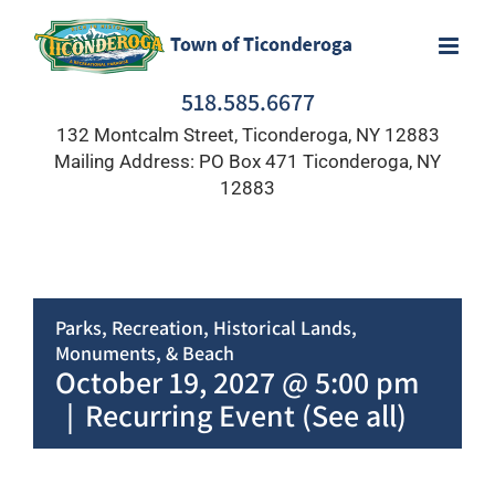
Skip
to
content
518.585.6677
132 Montcalm Street, Ticonderoga, NY 12883
Mailing Address: PO Box 471 Ticonderoga, NY
12883
Parks, Recreation, Historical Lands,
Monuments, & Beach
October 19, 2027 @ 5:00 pm
|
Recurring Event
(See all)