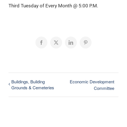
Third Tuesday of Every Month @ 5:00 P.M.
Facebook
X
LinkedIn
Pinterest
Buildings, Building
Economic Development
Grounds & Cemeteries
Committee