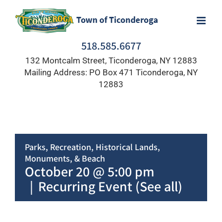
Skip
to
content
518.585.6677
132 Montcalm Street, Ticonderoga, NY 12883
Mailing Address: PO Box 471 Ticonderoga, NY
12883
Parks, Recreation, Historical Lands,
Monuments, & Beach
October 20 @ 5:00 pm
|
Recurring Event
(See all)