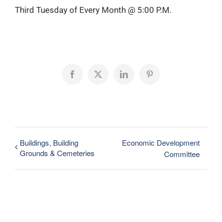
Third Tuesday of Every Month @ 5:00 P.M.
Facebook
X
LinkedIn
Pinterest
Buildings, Building
Economic Development
Grounds & Cemeteries
Committee