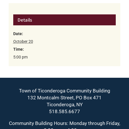
Details
Date:
October 20
Time:
5:00 pm
Town of Ticonderoga Community Building
132 Montcalm Street, PO Box 471
Ticonderoga, NY
518.585.6677
Community Building Hours: Monday through Friday,