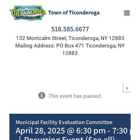
Skip
to
content
518.585.6677
132 Montcalm Street, Ticonderoga, NY 12883
Mailing Address: PO Box 471 Ticonderoga, NY
12883
×
This event has passed.
Municipal Facility Evaluation Committee
April 28, 2025 @ 6:30 pm
-
7:30 p
|
Recurring Event
(See all)