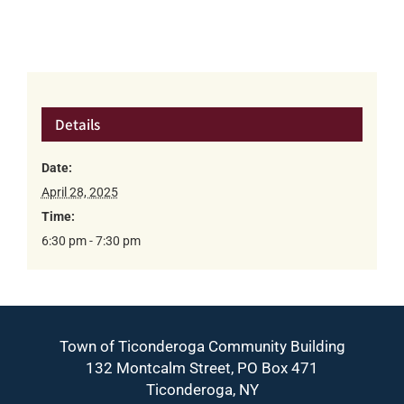
Details
Date:
April 28, 2025
Time:
6:30 pm - 7:30 pm
Town of Ticonderoga Community Building
132 Montcalm Street, PO Box 471
Ticonderoga, NY