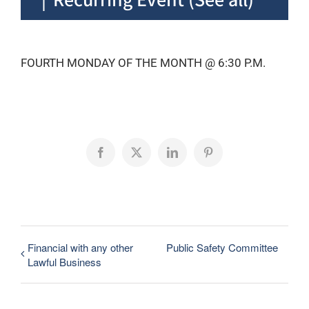
FOURTH MONDAY OF THE MONTH @ 6:30 P.M.
Facebook
X
LinkedIn
Pinterest
Financial with any other
Public Safety Committee
Lawful Business