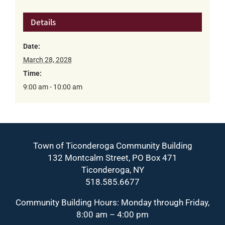
Details
Date:
March 28, 2028
Time:
9:00 am - 10:00 am
Town of Ticonderoga Community Building
132 Montcalm Street, PO Box 471
Ticonderoga, NY
518.585.6677
Community Building Hours: Monday through Friday,
8:00 am – 4:00 pm