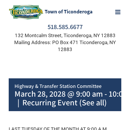
Skip
to
content
518.585.6677
132 Montcalm Street, Ticonderoga, NY 12883
Mailing Address: PO Box 471 Ticonderoga, NY
12883
Highway & Transfer Station Committee
March 28, 2028 @ 9:00 am
-
10:00
|
Recurring Event
(See all)
LAST TUESDAY OF THE MONTH AT 9:00 A.M