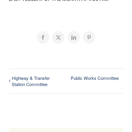
Facebook
X
LinkedIn
Pinterest
Highway & Transfer
Public Works Committee
Station Committee