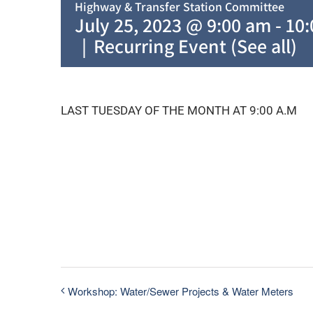
Highway & Transfer Station Committee
July 25, 2023 @ 9:00 am
-
10
|
Recurring Event
(See all)
LAST TUESDAY OF THE MONTH AT 9:00 A.M
Workshop: Water/Sewer Projects & Water Meters