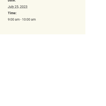
Date:
July 25, 2023
Time:
9:00 am - 10:00 am