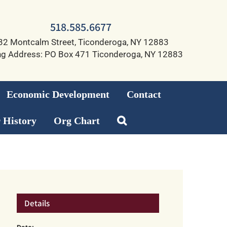
518.585.6677
32 Montcalm Street, Ticonderoga, NY 12883
ng Address: PO Box 471 Ticonderoga, NY 12883
Economic Development
Contact
 History
Org Chart
Details