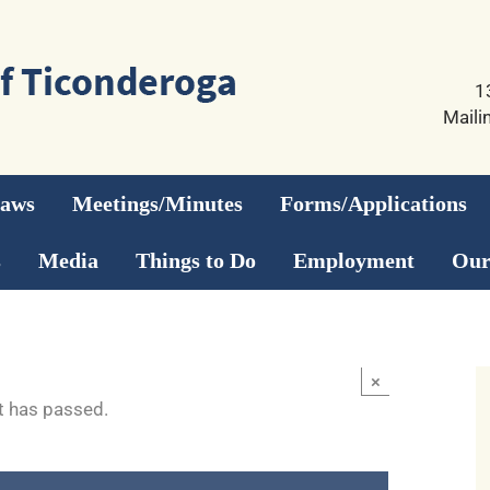
1
Maili
Laws
Meetings/Minutes
Forms/Applications
s
Media
Things to Do
Employment
Our
×
t has passed.