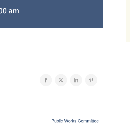
:00 am
Facebook
X
LinkedIn
Pinterest
Public Works Committee