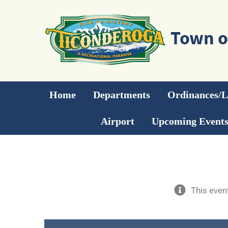
Skip
to
content
Home
Departments
Ordinances/
Airport
Upcoming Event
This even