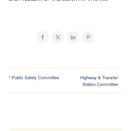
Facebook
X
LinkedIn
Pinterest
Highway & Transfer
Public Safety Committee
Station Committee