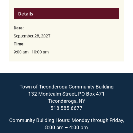
Details
Date:
September 28, 2027
Time:
9:00 am - 10:00 am
Town of Ticonderoga Community Building
132 Montcalm Street, PO Box 471
Ticonderoga, NY
518.585.6677
Community Building Hours: Monday through Friday,
8:00 am – 4:00 pm