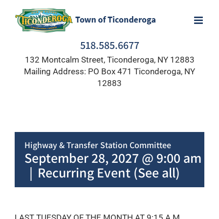
Skip
to
content
518.585.6677
132 Montcalm Street, Ticonderoga, NY 12883
Mailing Address: PO Box 471 Ticonderoga, NY
12883
Highway & Transfer Station Committee
September 28, 2027 @ 9:00 am
-
1
|
Recurring Event
(See all)
LAST TUESDAY OF THE MONTH AT 9:15 A.M