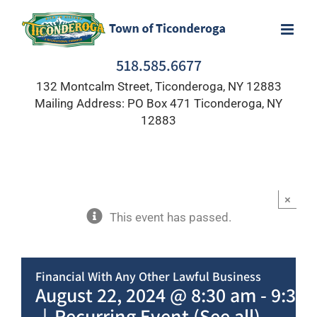
Skip
to
content
518.585.6677
132 Montcalm Street, Ticonderoga, NY 12883
Mailing Address: PO Box 471 Ticonderoga, NY
12883
×
This event has passed.
Financial With Any Other Lawful Business
August 22, 2024 @ 8:30 am
-
9:30
|
Recurring Event
(See all)