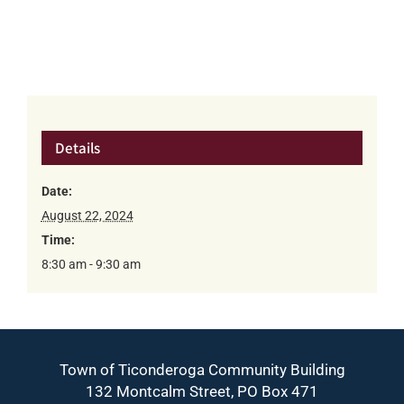
Details
Date:
August 22, 2024
Time:
8:30 am - 9:30 am
Town of Ticonderoga Community Building
132 Montcalm Street, PO Box 471