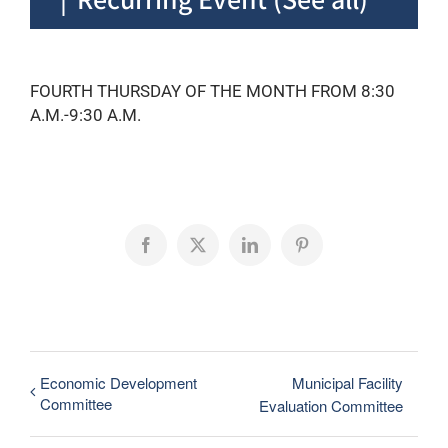
FOURTH THURSDAY OF THE MONTH FROM 8:30
A.M.-9:30 A.M.
Facebook
X
LinkedIn
Pinterest
Economic Development
Municipal Facility
Committee
Evaluation Committee