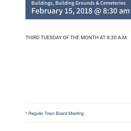
Buildings, Building Grounds & Cemeteries
February 15, 2018 @ 8:30 am
THIRD TUESDAY OF THE MONTH AT 8:30 A.M.
Regular Town Board Meeting