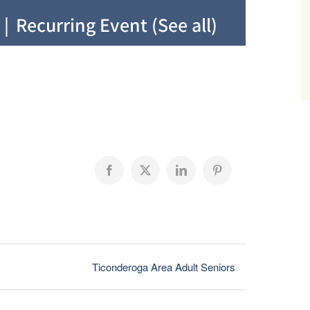
|
Recurring Event
(See all)
Facebook
X
LinkedIn
Pinterest
Ticonderoga Area Adult Seniors