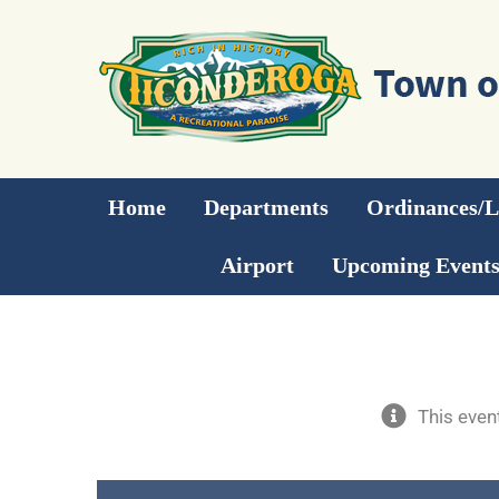
Skip
to
content
Home
Departments
Ordinances/
Airport
Upcoming Event
This even