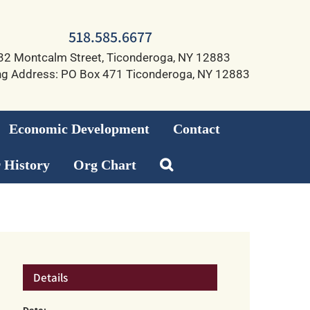
518.585.6677
32 Montcalm Street, Ticonderoga, NY 12883
ng Address: PO Box 471 Ticonderoga, NY 12883
Economic Development
Contact
 History
Org Chart
Details