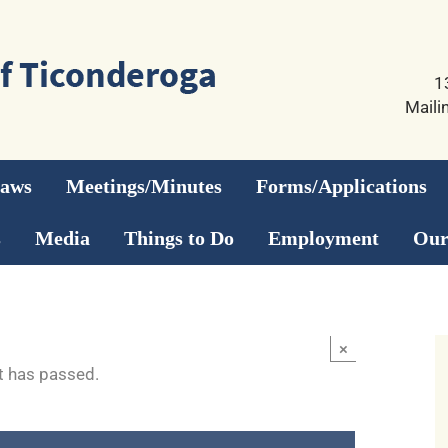
1
Maili
Laws
Meetings/Minutes
Forms/Applications
s
Media
Things to Do
Employment
Our
×
t has passed.