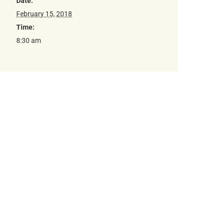
Date:
February 15, 2018
Time:
8:30 am