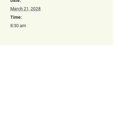
Date:
March 21, 2028
Time:
8:30 am