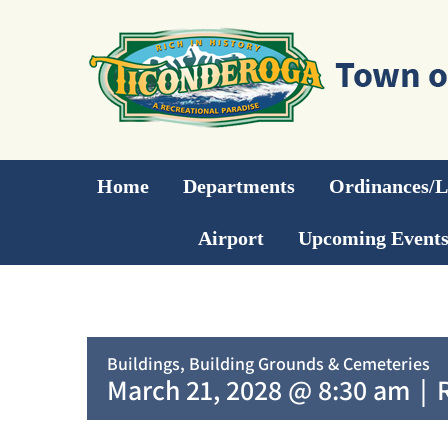
Skip
to
content
Home
Departments
Ordinances/
Airport
Upcoming Event
Buildings, Building Grounds & Cemeteries
March 21, 2028 @ 8:30 am
|