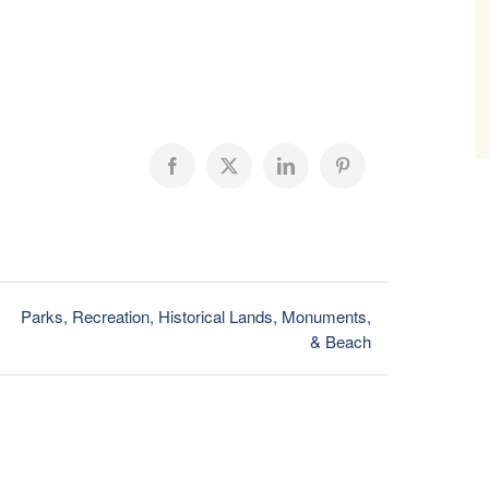
Facebook
X
LinkedIn
Pinterest
Parks, Recreation, Historical Lands, Monuments,
& Beach