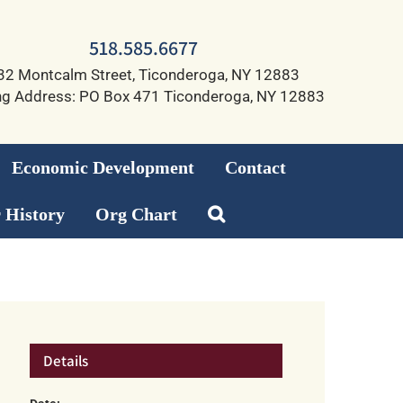
518.585.6677
32 Montcalm Street, Ticonderoga, NY 12883
ng Address: PO Box 471 Ticonderoga, NY 12883
Economic Development
Contact
 History
Org Chart
Details