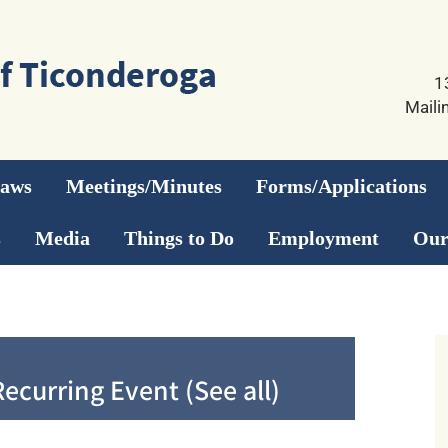
1
Maili
Laws
Meetings/Minutes
Forms/Applications
s
Media
Things to Do
Employment
Our
Recurring Event
(See all)