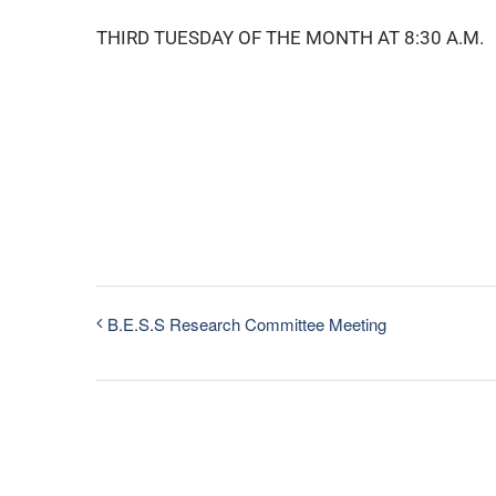
THIRD TUESDAY OF THE MONTH AT 8:30 A.M.
B.E.S.S Research Committee Meeting