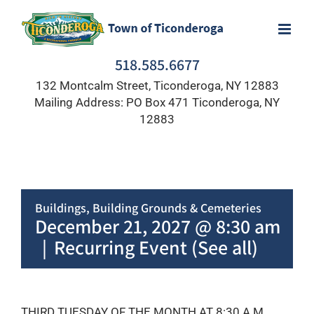
Skip
to
content
518.585.6677
132 Montcalm Street, Ticonderoga, NY 12883
Mailing Address: PO Box 471 Ticonderoga, NY
12883
Buildings, Building Grounds & Cemeteries
December 21, 2027 @ 8:30 am
|
Recurring Event
(See all)
THIRD TUESDAY OF THE MONTH AT 8:30 A.M.