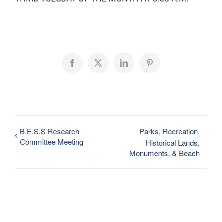
Facebook
X
LinkedIn
Pinterest
B.E.S.S Research
Parks, Recreation,
Committee Meeting
Historical Lands,
Monuments, & Beach