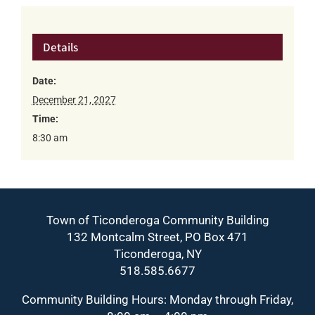
Details
Date:
December 21, 2027
Time:
8:30 am
Town of Ticonderoga Community Building
132 Montcalm Street, PO Box 471
Ticonderoga, NY
518.585.6677
Community Building Hours: Monday through Friday,