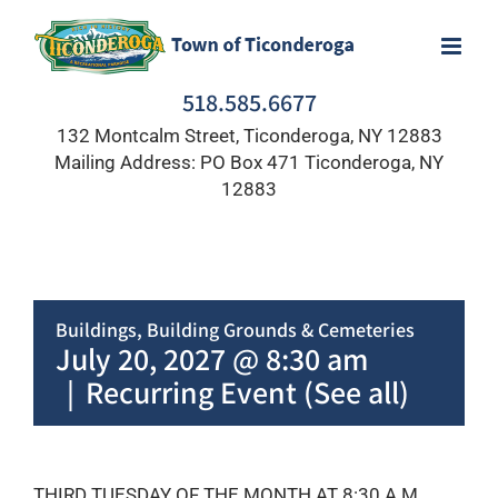
Skip
to
content
518.585.6677
132 Montcalm Street, Ticonderoga, NY 12883
Mailing Address: PO Box 471 Ticonderoga, NY
12883
Buildings, Building Grounds & Cemeteries
July 20, 2027 @ 8:30 am
|
Recurring Event
(See all)
THIRD TUESDAY OF THE MONTH AT 8:30 A.M.