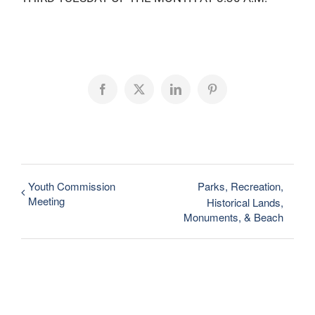
Facebook
X
LinkedIn
Pinterest
Youth Commission
Parks, Recreation,
Meeting
Historical Lands,
Monuments, & Beach