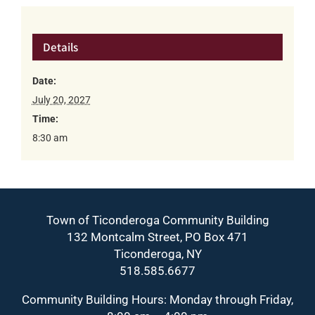
Details
Date:
July 20, 2027
Time:
8:30 am
Town of Ticonderoga Community Building
132 Montcalm Street, PO Box 471
Ticonderoga, NY
518.585.6677
Community Building Hours: Monday through Friday,