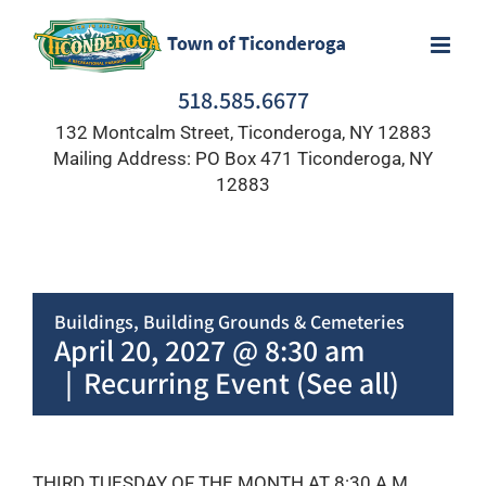
Skip
to
content
518.585.6677
132 Montcalm Street, Ticonderoga, NY 12883
Mailing Address: PO Box 471 Ticonderoga, NY
12883
Buildings, Building Grounds & Cemeteries
April 20, 2027 @ 8:30 am
|
Recurring Event
(See all)
THIRD TUESDAY OF THE MONTH AT 8:30 A.M.