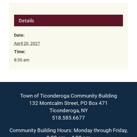
Details
Date:
April 20, 2027
Time:
8:30 am
Town of Ticonderoga Community Building
132 Montcalm Street, PO Box 471
Ticonderoga, NY
518.585.6677
Community Building Hours: Monday through Friday,