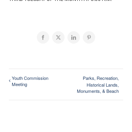
Facebook
X
LinkedIn
Pinterest
Youth Commission
Parks, Recreation,
Meeting
Historical Lands,
Monuments, & Beach