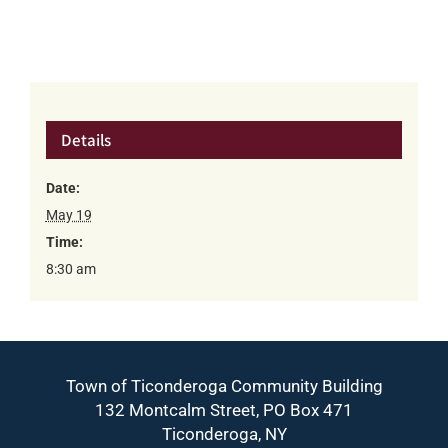
Details
Date:
May 19
Time:
8:30 am
Town of Ticonderoga Community Building
132 Montcalm Street, PO Box 471
Ticonderoga, NY