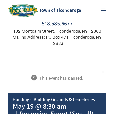
Skip
to
content
518.585.6677
132 Montcalm Street, Ticonderoga, NY 12883
Mailing Address: PO Box 471 Ticonderoga, NY
12883
×
This event has passed.
Buildings, Building Grounds & Cemeteries
May 19 @ 8:30 am
|
Recurring Event
(See all)