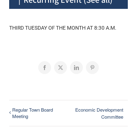
THIRD TUESDAY OF THE MONTH AT 8:30 A.M.
Facebook
X
LinkedIn
Pinterest
Regular Town Board
Economic Development
Meeting
Committee