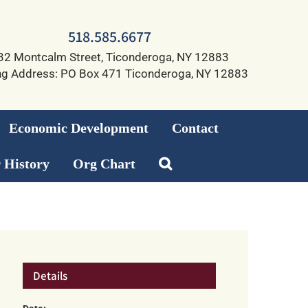
518.585.6677
32 Montcalm Street, Ticonderoga, NY 12883
ng Address: PO Box 471 Ticonderoga, NY 12883
Economic Development
Contact
 History
Org Chart
Details