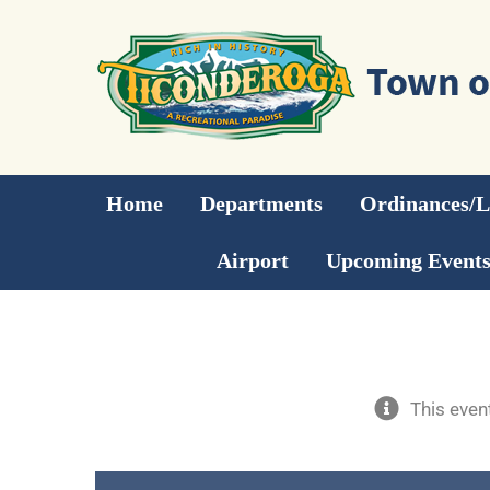
Skip
to
content
Home
Departments
Ordinances/
Airport
Upcoming Event
This even