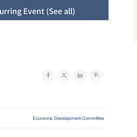
urring Event
(See all)
Facebook
X
LinkedIn
Pinterest
Economic Development Committee