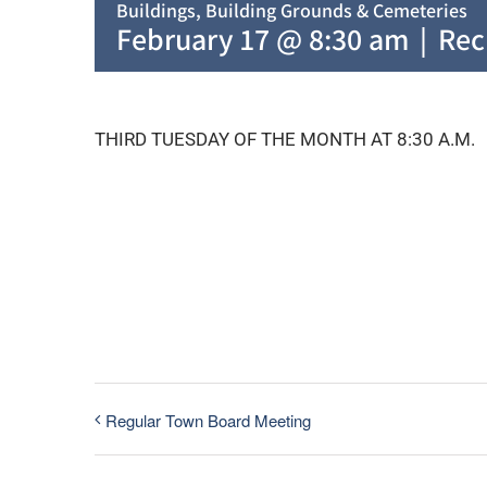
Buildings, Building Grounds & Cemeteries
February 17 @ 8:30 am
|
Rec
THIRD TUESDAY OF THE MONTH AT 8:30 A.M.
Regular Town Board Meeting