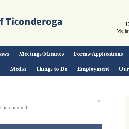
1
Maili
Laws
Meetings/Minutes
Forms/Applications
s
Media
Things to Do
Employment
Our
×
t has passed.