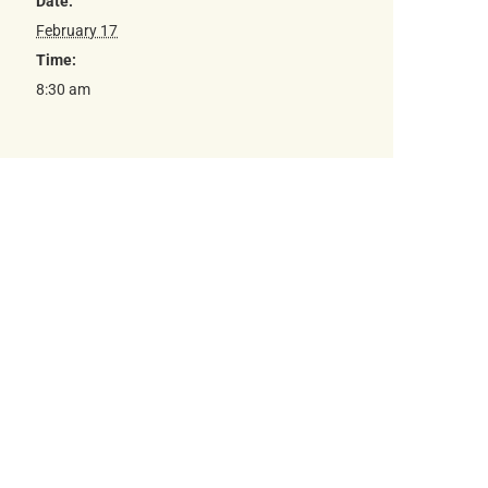
Date:
February 17
Time:
8:30 am