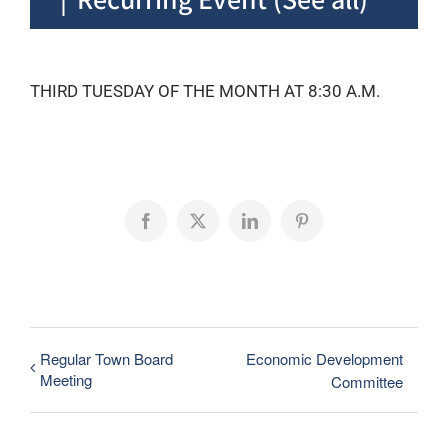
THIRD TUESDAY OF THE MONTH AT 8:30 A.M.
Facebook
X
LinkedIn
Pinterest
Regular Town Board
Economic Development
Meeting
Committee