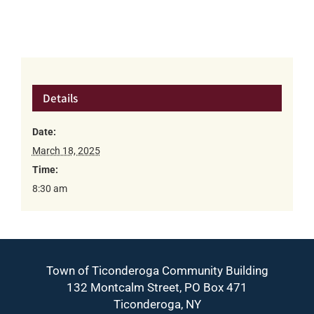
Details
Date:
March 18, 2025
Time:
8:30 am
Town of Ticonderoga Community Building
132 Montcalm Street, PO Box 471
Ticonderoga, NY