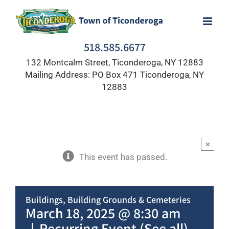
Skip
to
content
518.585.6677
132 Montcalm Street, Ticonderoga, NY 12883
Mailing Address: PO Box 471 Ticonderoga, NY
12883
×
This event has passed.
Buildings, Building Grounds & Cemeteries
March 18, 2025 @ 8:30 am
|
Recurring Event
(See all)