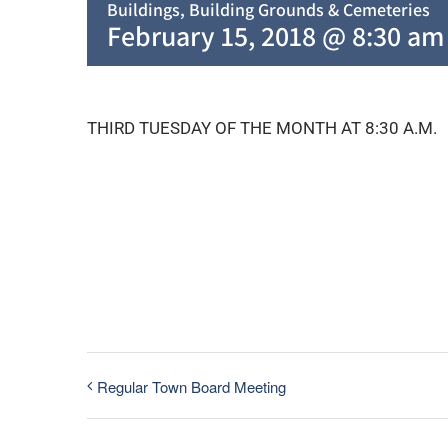
Buildings, Building Grounds & Cemeteries
February 15, 2018 @ 8:30 am
THIRD TUESDAY OF THE MONTH AT 8:30 A.M.
Regular Town Board Meeting