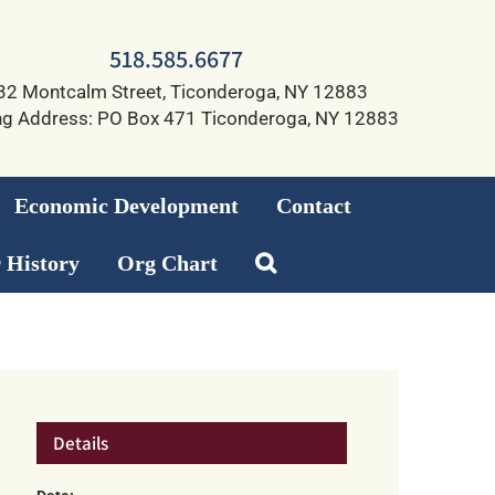
518.585.6677
32 Montcalm Street, Ticonderoga, NY 12883
ng Address: PO Box 471 Ticonderoga, NY 12883
Economic Development
Contact
 History
Org Chart
Details