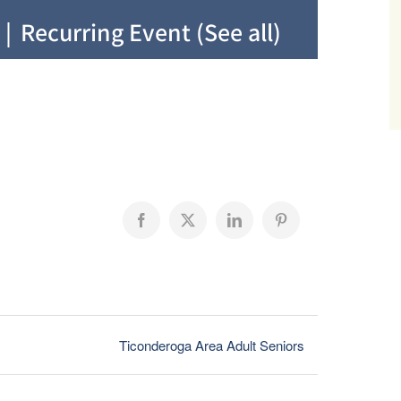
|
Recurring Event
(See all)
Facebook
X
LinkedIn
Pinterest
Ticonderoga Area Adult Seniors