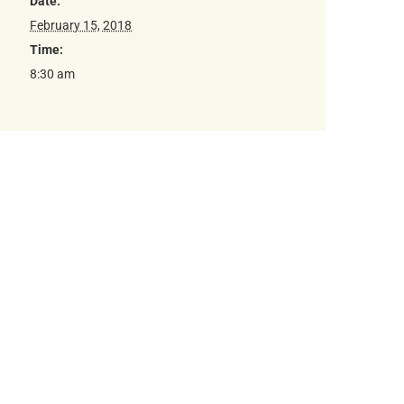
Date:
February 15, 2018
Time:
8:30 am