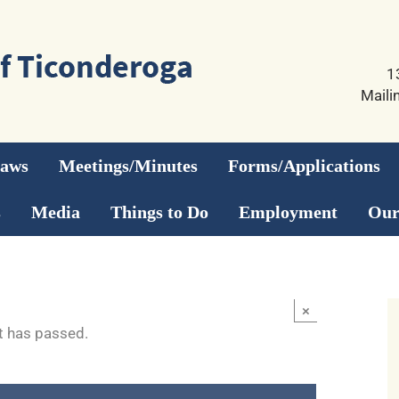
1
Maili
Laws
Meetings/Minutes
Forms/Applications
s
Media
Things to Do
Employment
Our
×
t has passed.