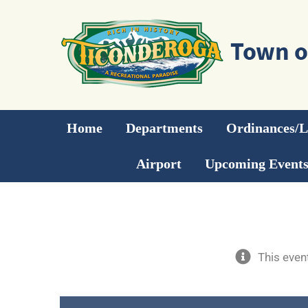
Skip
to
content
Home
Departments
Ordinances/
Airport
Upcoming Event
This even