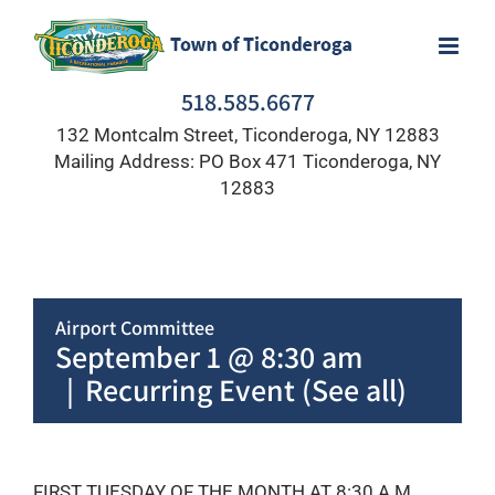
Skip
to
content
518.585.6677
132 Montcalm Street, Ticonderoga, NY 12883
Mailing Address: PO Box 471 Ticonderoga, NY
12883
Airport Committee
September 1 @ 8:30 am
|
Recurring Event
(See all)
FIRST TUESDAY OF THE MONTH AT 8:30 A.M.