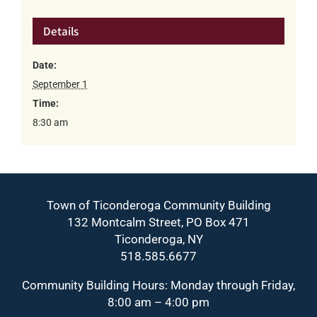
Details
Date:
September 1
Time:
8:30 am
Town of Ticonderoga Community Building
132 Montcalm Street, PO Box 471
Ticonderoga, NY
518.585.6677
Community Building Hours: Monday through Friday,
8:00 am – 4:00 pm