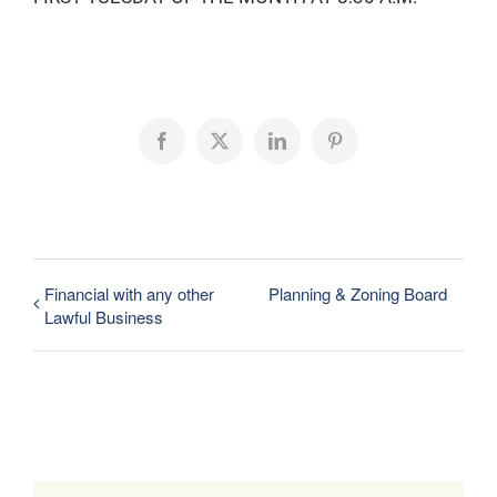
Facebook
X
LinkedIn
Pinterest
Financial with any other
Planning & Zoning Board
Lawful Business