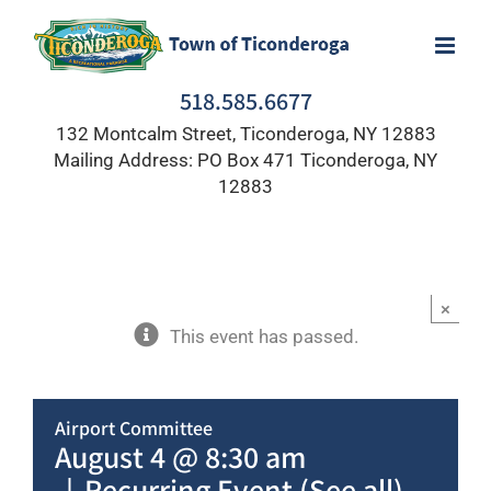
Skip
to
content
518.585.6677
132 Montcalm Street, Ticonderoga, NY 12883
Mailing Address: PO Box 471 Ticonderoga, NY
12883
×
This event has passed.
Airport Committee
August 4 @ 8:30 am
|
Recurring Event
(See all)