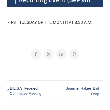
FIRST TUESDAY OF THE MONTH AT 8:30 A.M.
Facebook
X
LinkedIn
Pinterest
B.E.S.S Research
Summer Rabies Bait
Committee Meeting
Drop