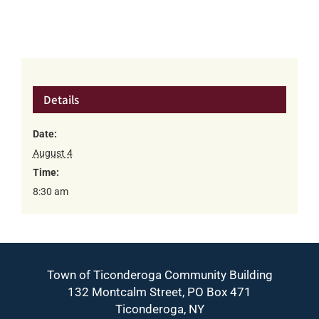
Details
Date:
August 4
Time:
8:30 am
Town of Ticonderoga Community Building
132 Montcalm Street, PO Box 471
Ticonderoga, NY