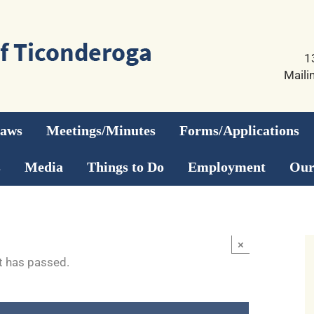
1
Maili
Laws
Meetings/Minutes
Forms/Applications
s
Media
Things to Do
Employment
Our
×
t has passed.