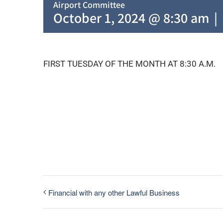
Airport Committee
October 1, 2024 @ 8:30 am
|
FIRST TUESDAY OF THE MONTH AT 8:30 A.M.
Financial with any other Lawful Business