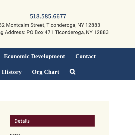
518.585.6677
32 Montcalm Street, Ticonderoga, NY 12883
ng Address: PO Box 471 Ticonderoga, NY 12883
Economic Development
Contact
 History
Org Chart
Details