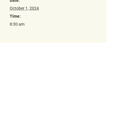
Date:
October 1, 2024
Time:
8:30 am