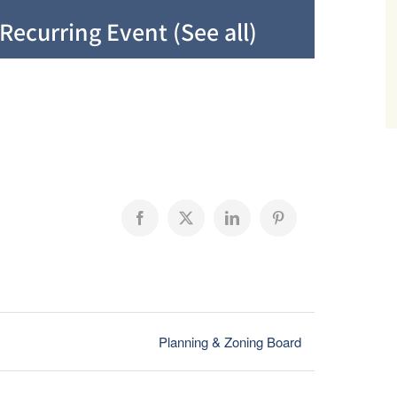
Recurring Event
(See all)
Facebook
X
LinkedIn
Pinterest
Planning & Zoning Board