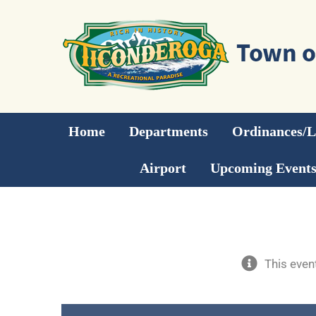
Skip
to
content
Home
Departments
Ordinances/
Airport
Upcoming Event
This even