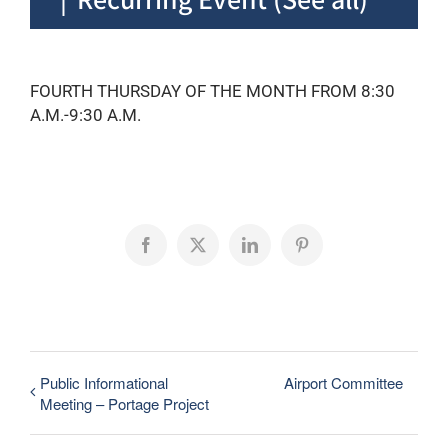
FOURTH THURSDAY OF THE MONTH FROM 8:30
A.M.-9:30 A.M.
Facebook
X
LinkedIn
Pinterest
Public Informational
Airport Committee
Meeting – Portage Project