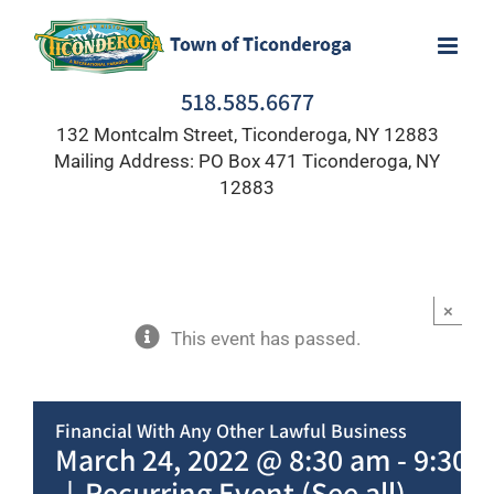
Skip
to
content
518.585.6677
132 Montcalm Street, Ticonderoga, NY 12883
Mailing Address: PO Box 471 Ticonderoga, NY
12883
×
This event has passed.
Financial With Any Other Lawful Business
March 24, 2022 @ 8:30 am
-
9:30 
|
Recurring Event
(See all)