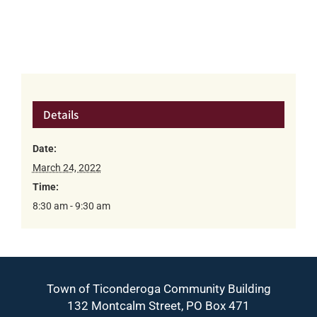
Details
Date:
March 24, 2022
Time:
8:30 am - 9:30 am
Town of Ticonderoga Community Building
132 Montcalm Street, PO Box 471