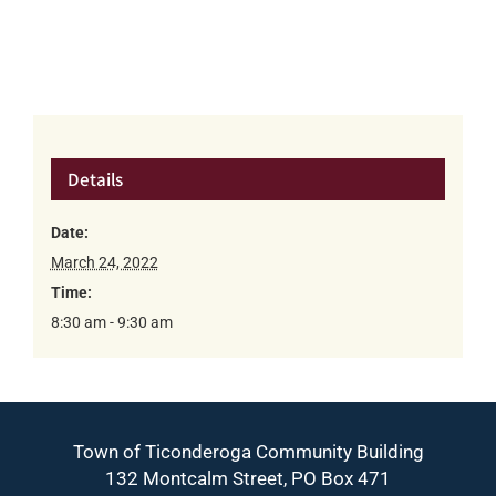
Details
Date:
March 24, 2022
Time:
8:30 am - 9:30 am
Town of Ticonderoga Community Building
132 Montcalm Street, PO Box 471