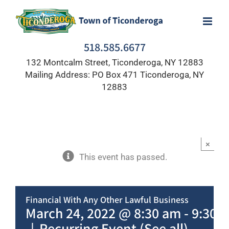
Skip
to
content
518.585.6677
132 Montcalm Street, Ticonderoga, NY 12883
Mailing Address: PO Box 471 Ticonderoga, NY
12883
×
This event has passed.
Financial With Any Other Lawful Business
March 24, 2022 @ 8:30 am
-
9:30 
|
Recurring Event
(See all)