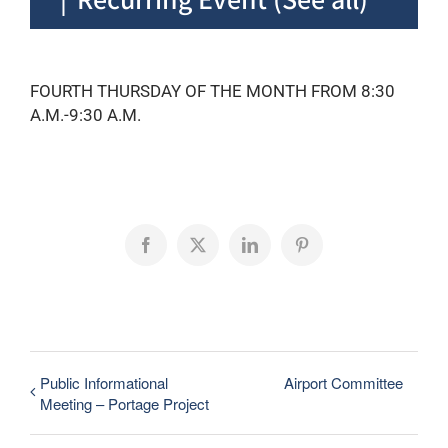
FOURTH THURSDAY OF THE MONTH FROM 8:30
A.M.-9:30 A.M.
Facebook
X
LinkedIn
Pinterest
Public Informational
Airport Committee
Meeting – Portage Project